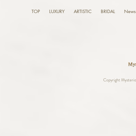
TOP
LUXURY
ARTISTIC
BRIDAL
News 
Copyright Mysterio