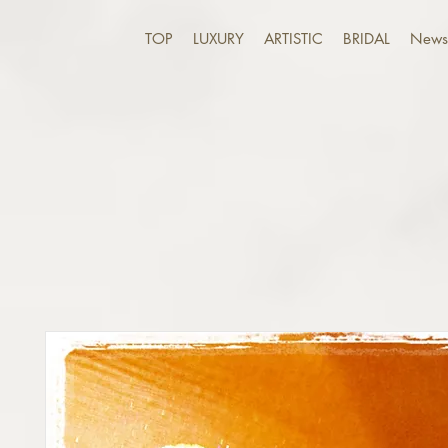
TOP
LUXURY
ARTISTIC
BRIDAL
News 