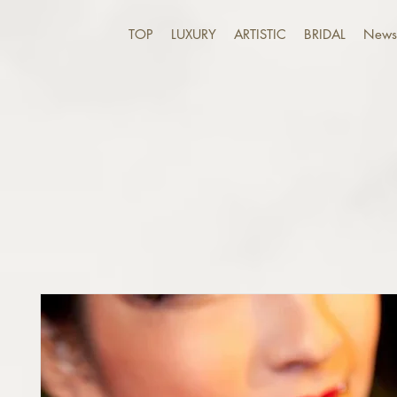
TOP
LUXURY
ARTISTIC
BRIDAL
News 