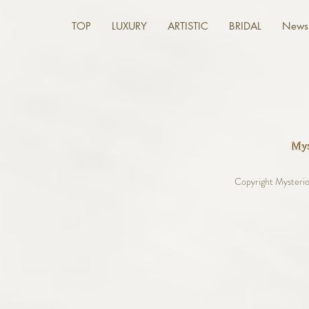
TOP
LUXURY
ARTISTIC
BRIDAL
News 
Copyright Mysterio