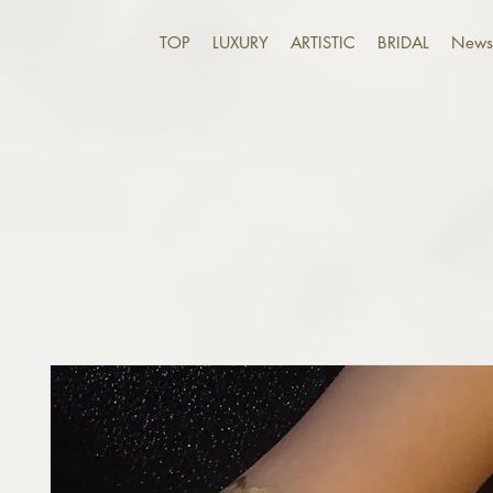
TOP
LUXURY
ARTISTIC
BRIDAL
News 