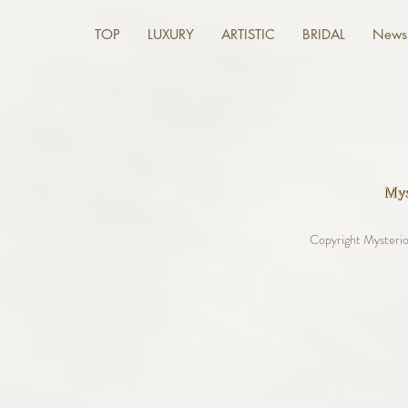
TOP
LUXURY
ARTISTIC
BRIDAL
News 
Copyright Mysterio