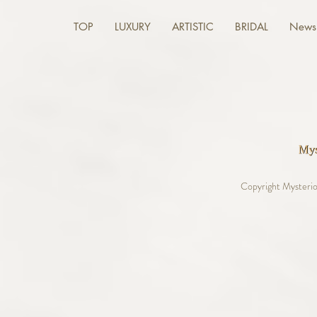
TOP
LUXURY
ARTISTIC
BRIDAL
News 
Copyright Mysterio