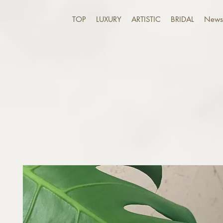
TOP
LUXURY
ARTISTIC
BRIDAL
News 