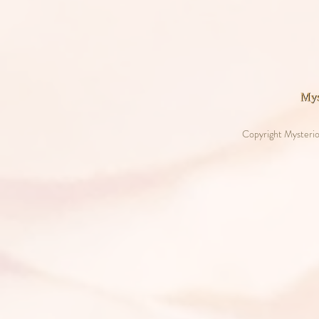
Copyright Mysterio