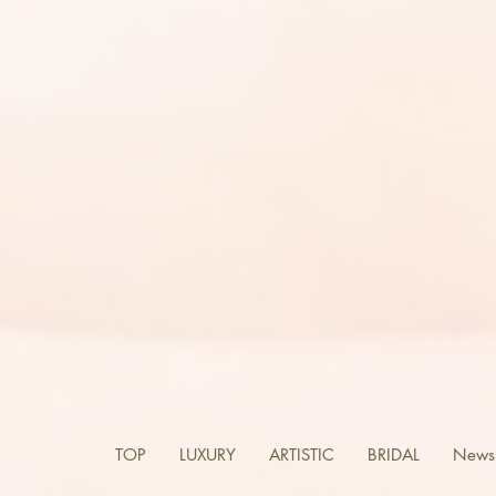
TOP
LUXURY
ARTISTIC
BRIDAL
News 