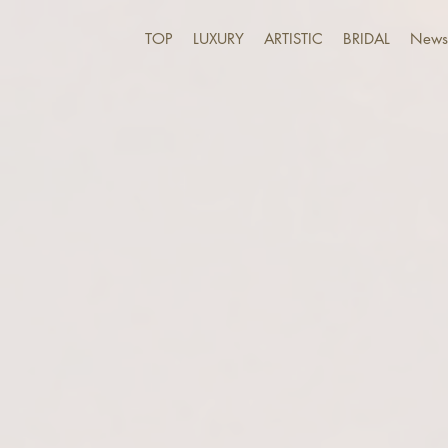
TOP
LUXURY
ARTISTIC
BRIDAL
News 